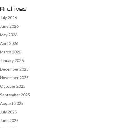
Archives
July 2026
June 2026
May 2026
April 2026
March 2026
January 2026
December 2025
November 2025
October 2025
September 2025
August 2025
July 2025
June 2025