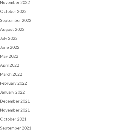
November 2022
October 2022
September 2022
August 2022
July 2022
June 2022
May 2022
April 2022
March 2022
February 2022
January 2022
December 2021
November 2021
October 2021
September 2021