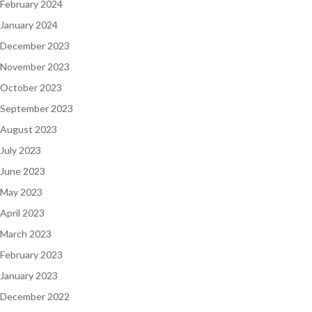
February 2024
January 2024
December 2023
November 2023
October 2023
September 2023
August 2023
July 2023
June 2023
May 2023
April 2023
March 2023
February 2023
January 2023
December 2022