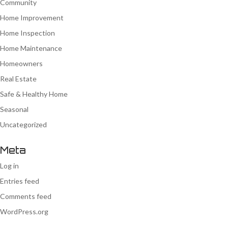
Community
Home Improvement
Home Inspection
Home Maintenance
Homeowners
Real Estate
Safe & Healthy Home
Seasonal
Uncategorized
Meta
Log in
Entries feed
Comments feed
WordPress.org