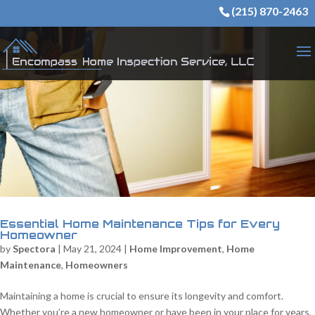
(215) 870-2463
Essential Home Maintenance Tips for Every
Homeowner
by
Spectora
|
May 21, 2024
|
Home Improvement
,
Home
Maintenance
,
Homeowners
Maintaining a home is crucial to ensure its longevity and comfort.
Whether you’re a new homeowner or have been in your place for years,