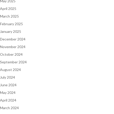
May 2025
April 2025
March 2025
February 2025
January 2025
December 2024
November 2024
October 2024
September 2024
August 2024
July 2024
June 2024
May 2024
April 2024
March 2024