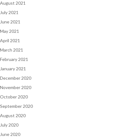
August 2021
July 2021
June 2021
May 2021
April 2021
March 2021
February 2021
January 2021
December 2020
November 2020
October 2020
September 2020
August 2020
July 2020
June 2020