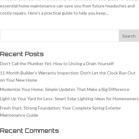
essential home maintenance can save you from future headaches and
costly repairs. Here’s a practical guide to help you keep...
Recent Posts
Don’t Call the Plumber Yet: How to Unclog a Drain Yourself
11-Month Builder’s Warranty Inspection: Don’t Let the Clock Run Out
on Your New Home
Modernize Your Home: Simple Updates That Make a Big Difference
Light Up Your Yard for Less: Smart Solar Lighting Ideas for Homeowners
Fresh Start, Strong Foundation: Your Complete Spring Exterior
Maintenance Guide
Recent Comments