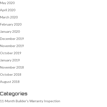
May 2020
April 2020
March 2020
February 2020
January 2020
December 2019
November 2019
October 2019
January 2019
November 2018
October 2018
August 2018
Categories
11-Month Builder's Warranty Inspection