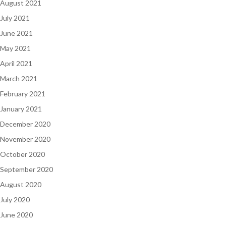
August 2021
July 2021
June 2021
May 2021
April 2021
March 2021
February 2021
January 2021
December 2020
November 2020
October 2020
September 2020
August 2020
July 2020
June 2020