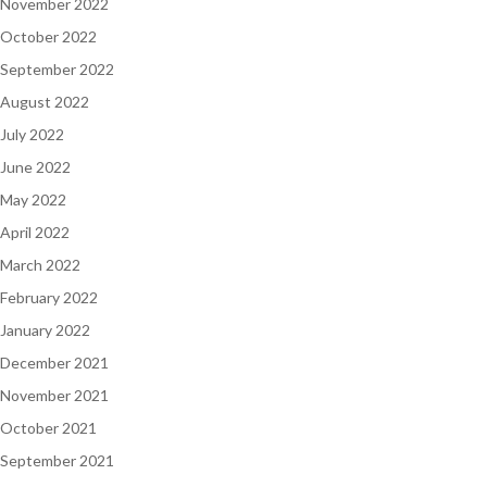
November 2022
October 2022
September 2022
August 2022
July 2022
June 2022
May 2022
April 2022
March 2022
February 2022
January 2022
December 2021
November 2021
October 2021
September 2021