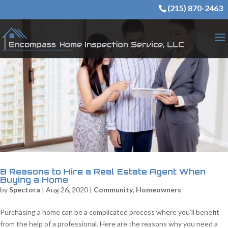
(215) 870-2463
8 Reasons to Hire a Real Estate Agent When
Buying a Home
by
Spectora
|
Aug 26, 2020
|
Community
,
Homeowners
Purchasing a home can be a complicated process where you’ll benefit
from the help of a professional. Here are the reasons why you need a