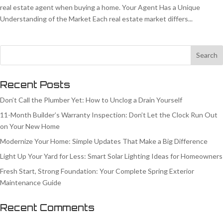
real estate agent when buying a home. Your Agent Has a Unique
Understanding of the Market Each real estate market differs...
Recent Posts
Don’t Call the Plumber Yet: How to Unclog a Drain Yourself
11-Month Builder’s Warranty Inspection: Don’t Let the Clock Run Out
on Your New Home
Modernize Your Home: Simple Updates That Make a Big Difference
Light Up Your Yard for Less: Smart Solar Lighting Ideas for Homeowners
Fresh Start, Strong Foundation: Your Complete Spring Exterior
Maintenance Guide
Recent Comments