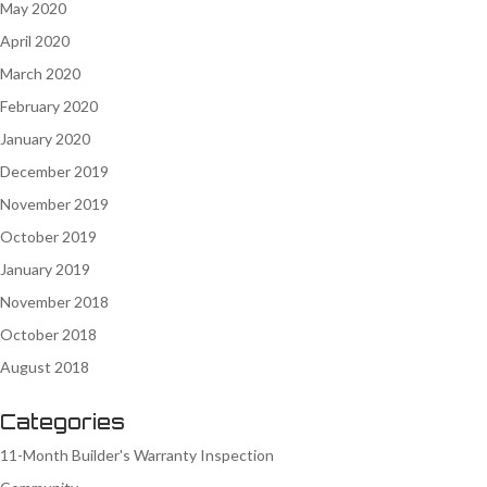
May 2020
April 2020
March 2020
February 2020
January 2020
December 2019
November 2019
October 2019
January 2019
November 2018
October 2018
August 2018
Categories
11-Month Builder's Warranty Inspection