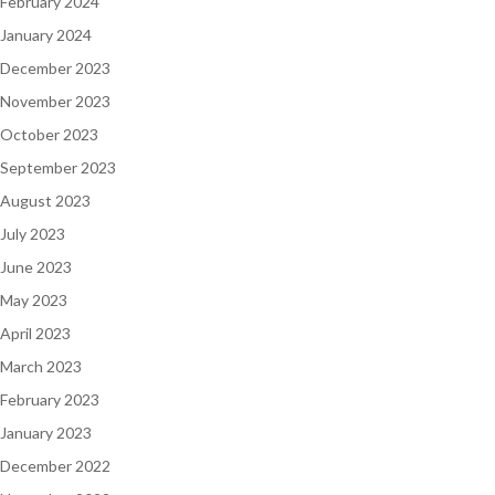
February 2024
January 2024
December 2023
November 2023
October 2023
September 2023
August 2023
July 2023
June 2023
May 2023
April 2023
March 2023
February 2023
January 2023
December 2022