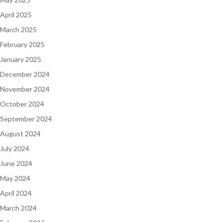
April 2025
March 2025
February 2025
January 2025
December 2024
November 2024
October 2024
September 2024
August 2024
July 2024
June 2024
May 2024
April 2024
March 2024