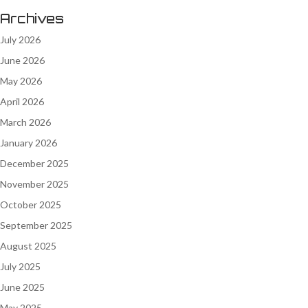
Archives
July 2026
June 2026
May 2026
April 2026
March 2026
January 2026
December 2025
November 2025
October 2025
September 2025
August 2025
July 2025
June 2025
May 2025