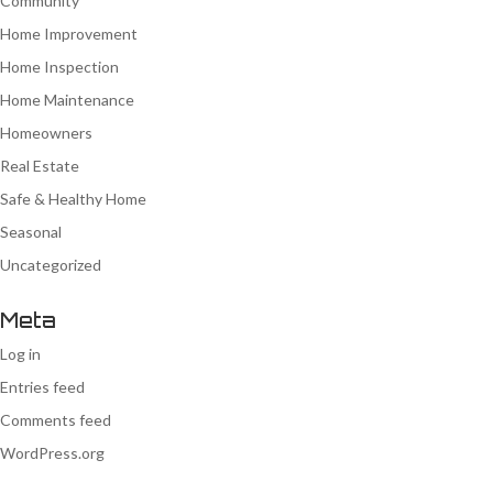
Community
Home Improvement
Home Inspection
Home Maintenance
Homeowners
Real Estate
Safe & Healthy Home
Seasonal
Uncategorized
Meta
Log in
Entries feed
Comments feed
WordPress.org