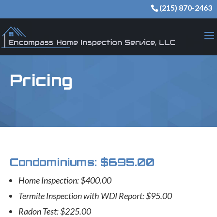
(215) 870-2463
Pricing
Condominiums: $695.00
Home Inspection: $400.00
Termite Inspection with WDI Report: $95.00
Radon Test: $225.00