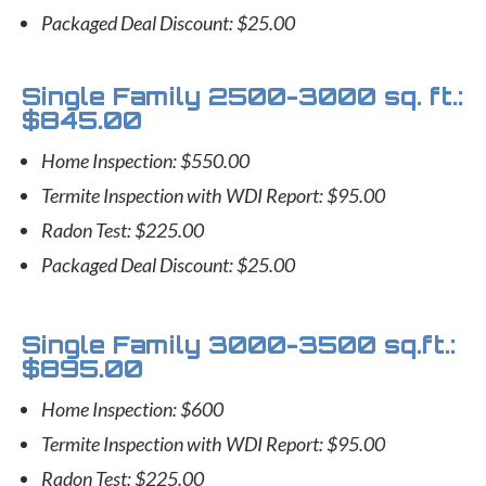
Packaged Deal Discount: $25.00
Single Family 2500-3000 sq. ft.:
$845.00
Home Inspection: $550.00
Termite Inspection with WDI Report: $95.00
Radon Test: $225.00
Packaged Deal Discount: $25.00
Single Family 3000-3500 sq.ft.:
$895.00
Home Inspection: $600
Termite Inspection with WDI Report: $95.00
Radon Test: $225.00