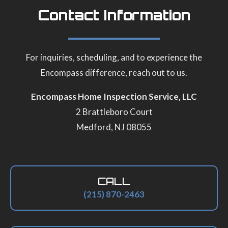
Contact Information
For inquiries, scheduling, and to experience the
Encompass difference, reach out to us.
Encompass Home Inspection Service, LLC
2 Brattleboro Court
Medford, NJ 08055
CALL
(215) 870-2463