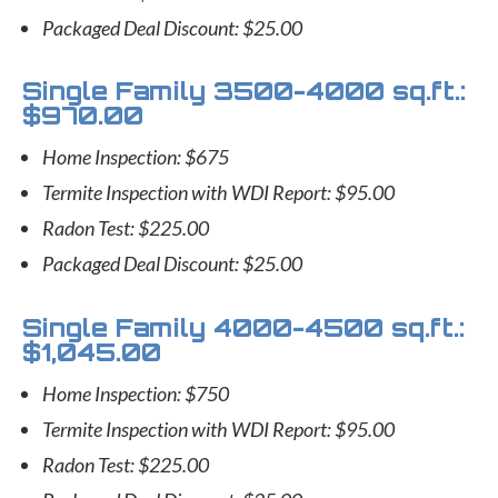
Packaged Deal Discount: $25.00
Single Family 3500-4000 sq.ft.:
$970.00
Home Inspection: $675
Termite Inspection with WDI Report: $95.00
Radon Test: $225.00
Packaged Deal Discount: $25.00
Single Family 4000-4500 sq.ft.:
$1,045.00
Home Inspection: $750
Termite Inspection with WDI Report: $95.00
Radon Test: $225.00