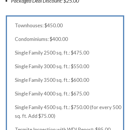
Packaged Deal Discount: $25.00
Townhouses: $450.00
Condominiums: $400.00
Single Family 2500 sq. ft.: $475.00
Single Family 3000 sq. ft.: $550.00
Single Family 3500 sq. ft.: $600.00
Single Family 4000 sq. ft.: $675.00
Single Family 4500 sq. ft.: $750.00 (for every 500
sq. ft. Add $75.00)
Termite Inspection with WDI Report: $95.00