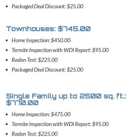
Packaged Deal Discount: $25.00
Townhouses: $745.00
Home Inspection: $450.00
Termite Inspection with WDI Report: $95.00
Radon Test: $225.00
Packaged Deal Discount: $25.00
Single Family up to 2500 sq. ft.:
$770.00
Home Inspection: $475.00
Termite Inspection with WDI Report: $95.00
Radon Test: $225.00