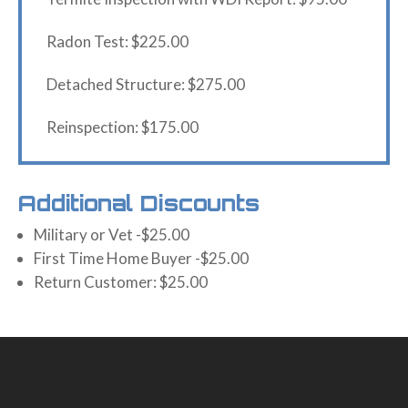
Radon Test: $225.00
Detached Structure: $275.00
Reinspection: $175.00
Additional Discounts
Military or Vet -$25.00
First Time Home Buyer -$25.00
Return Customer: $25.00