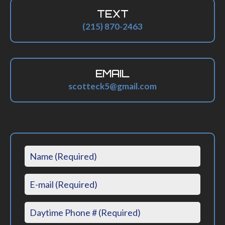
TEXT
(215) 870-2463
EMAIL
scotteck5@gmail.com