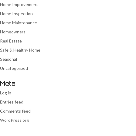
Home Improvement
Home Inspection
Home Maintenance
Homeowners
Real Estate
Safe & Healthy Home
Seasonal
Uncategorized
Meta
Log in
Entries feed
Comments feed
WordPress.org