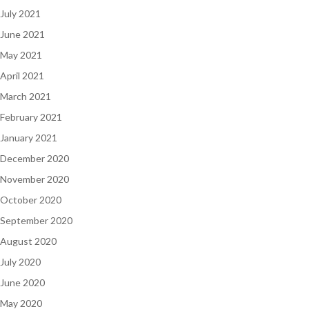
July 2021
June 2021
May 2021
April 2021
March 2021
February 2021
January 2021
December 2020
November 2020
October 2020
September 2020
August 2020
July 2020
June 2020
May 2020