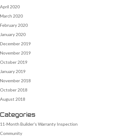
April 2020
March 2020
February 2020
January 2020
December 2019
November 2019
October 2019
January 2019
November 2018
October 2018
August 2018
Categories
11-Month Builder's Warranty Inspection
Community