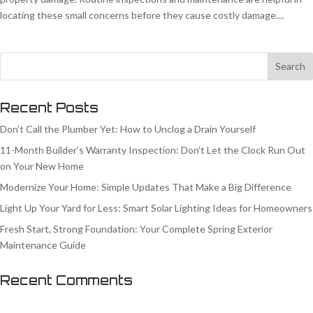
locating these small concerns before they cause costly damage....
Recent Posts
Don’t Call the Plumber Yet: How to Unclog a Drain Yourself
11-Month Builder’s Warranty Inspection: Don’t Let the Clock Run Out
on Your New Home
Modernize Your Home: Simple Updates That Make a Big Difference
Light Up Your Yard for Less: Smart Solar Lighting Ideas for Homeowners
Fresh Start, Strong Foundation: Your Complete Spring Exterior
Maintenance Guide
Recent Comments