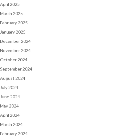
April 2025
March 2025
February 2025
January 2025
December 2024
November 2024
October 2024
September 2024
August 2024
July 2024
June 2024
May 2024
April 2024
March 2024
February 2024