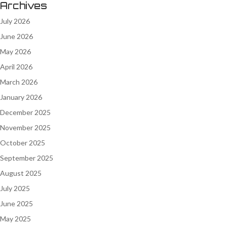
Archives
July 2026
June 2026
May 2026
April 2026
March 2026
January 2026
December 2025
November 2025
October 2025
September 2025
August 2025
July 2025
June 2025
May 2025