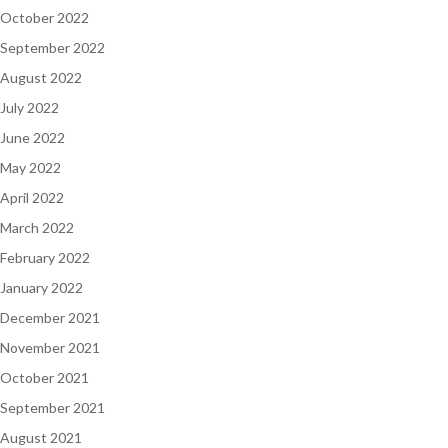
October 2022
September 2022
August 2022
July 2022
June 2022
May 2022
April 2022
March 2022
February 2022
January 2022
December 2021
November 2021
October 2021
September 2021
August 2021