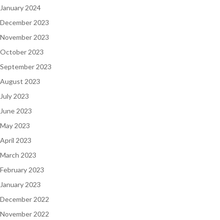
January 2024
December 2023
November 2023
October 2023
September 2023
August 2023
July 2023
June 2023
May 2023
April 2023
March 2023
February 2023
January 2023
December 2022
November 2022