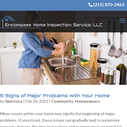
(215) 870-2463
5 Signs of Major Problems with Your Home
by
Spectora
|
Feb 26, 2021
|
Community
,
Homeowners
Minor issues within your home may signify the beginning of major
problems. If unnoticed, these issues can gradually lead to extensive
property damage. Routine inspections and maintenance are helpful in