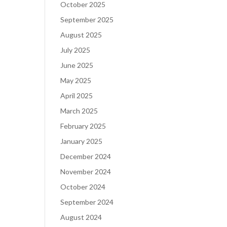
October 2025
September 2025
August 2025
July 2025
June 2025
May 2025
April 2025
March 2025
February 2025
January 2025
December 2024
November 2024
October 2024
September 2024
August 2024