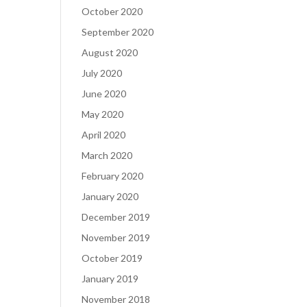
October 2020
September 2020
August 2020
July 2020
June 2020
May 2020
April 2020
March 2020
February 2020
January 2020
December 2019
November 2019
October 2019
January 2019
November 2018