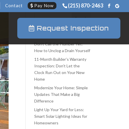
(215) 870-2463
Contact
Pay Now
Request Inspection
Recent Posts
Don’t Call the Plumber Yet:
How to Unclog a Drain Yourself
11-Month Builder’s Warranty
Inspection: Don’t Let the
Clock Run Out on Your New
Home
Modernize Your Home: Simple
Updates That Make a Big
Difference
Light Up Your Yard for Less:
Smart Solar Lighting Ideas for
Homeowners