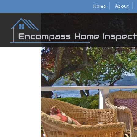
Home
About