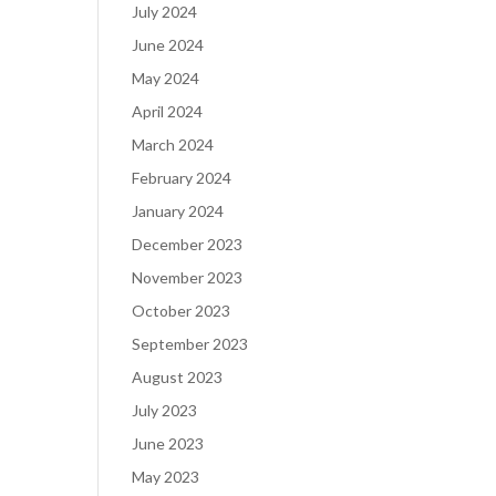
July 2024
June 2024
May 2024
April 2024
March 2024
February 2024
January 2024
December 2023
November 2023
October 2023
September 2023
August 2023
July 2023
June 2023
May 2023