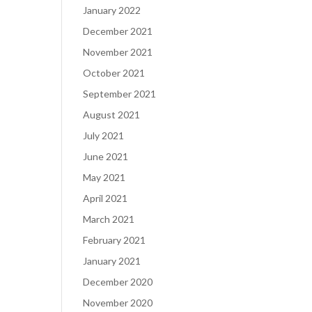
January 2022
December 2021
November 2021
October 2021
September 2021
August 2021
July 2021
June 2021
May 2021
April 2021
March 2021
February 2021
January 2021
December 2020
November 2020