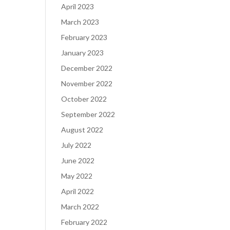
April 2023
March 2023
February 2023
January 2023
December 2022
November 2022
October 2022
September 2022
August 2022
July 2022
June 2022
May 2022
April 2022
March 2022
February 2022