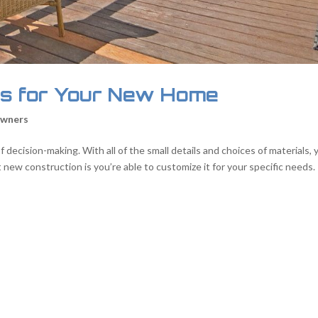
s for Your New Home
wners
 decision-making. With all of the small details and choices of materials, 
ew construction is you’re able to customize it for your specific needs.