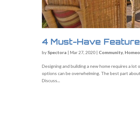
4 Must-Have Feature
by
Spectora
|
Mar 27, 2020
|
Community
,
Homeo
Designing and building a new home requires a lot of
options can be overwhelming. The best part about n
Discuss...