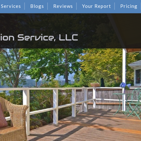
Services
Blogs
Reviews
Your Report
Pricing