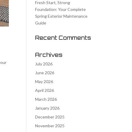
Fresh Start, Strong
Foundation: Your Complete
Spring Exterior Maintenance
Guide
Recent Comments
Archives
your
July 2026
June 2026
May 2026
April 2026
March 2026
January 2026
December 2025
November 2025