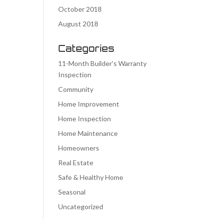
October 2018
August 2018
Categories
11-Month Builder's Warranty
Inspection
Community
Home Improvement
Home Inspection
Home Maintenance
Homeowners
Real Estate
Safe & Healthy Home
Seasonal
Uncategorized