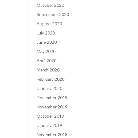
October 2020
September 2020
August 2020
July 2020
June 2020
May 2020
April 2020
March 2020
February 2020
January 2020
December 2019
November 2019
October 2019
January 2019
November 2018