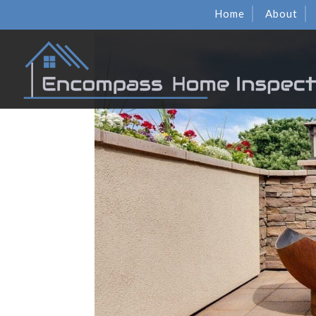
Home
About