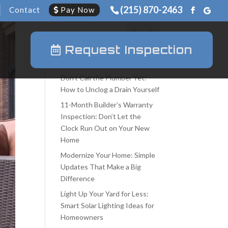
(215) 870-2463
Contact
Pay Now
Request Inspection
Recent Posts
Don’t Call the Plumber Yet:
How to Unclog a Drain Yourself
11-Month Builder’s Warranty
Inspection: Don’t Let the
Clock Run Out on Your New
Home
Modernize Your Home: Simple
Updates That Make a Big
Difference
Light Up Your Yard for Less:
Smart Solar Lighting Ideas for
Homeowners