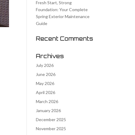
Fresh Start, Strong
Foundation: Your Complete
Spring Exterior Maintenance
Guide
Recent Comments
Archives
July 2026
e
June 2026
May 2026
April 2026
March 2026
January 2026
December 2025
November 2025