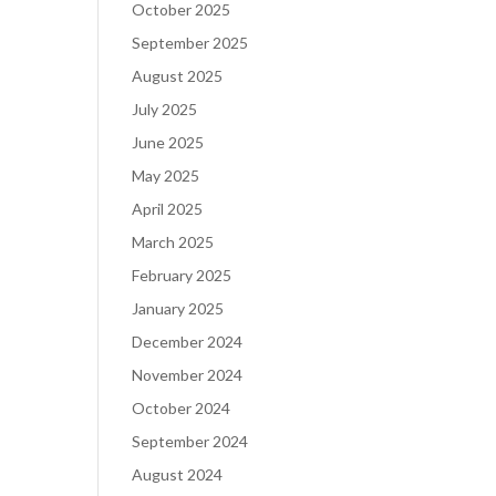
October 2025
September 2025
August 2025
July 2025
June 2025
May 2025
April 2025
March 2025
February 2025
January 2025
December 2024
November 2024
October 2024
September 2024
August 2024