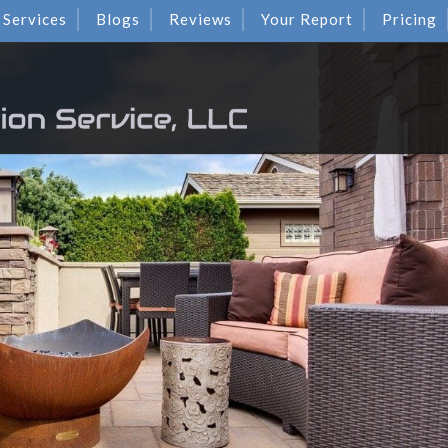
Services
Blogs
Reviews
Your Report
Pricing