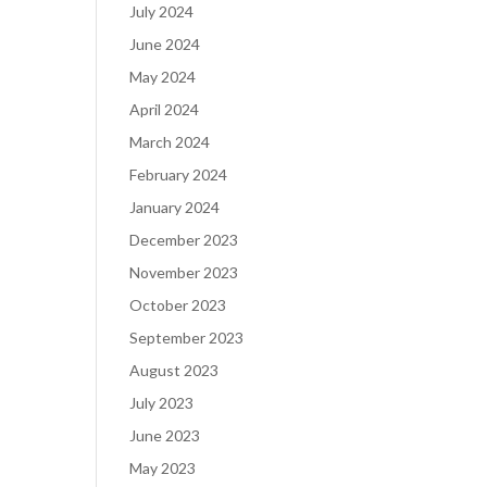
July 2024
June 2024
May 2024
April 2024
March 2024
February 2024
January 2024
December 2023
November 2023
October 2023
September 2023
August 2023
July 2023
June 2023
May 2023