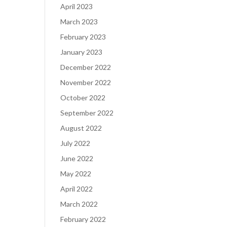
April 2023
March 2023
February 2023
January 2023
December 2022
November 2022
October 2022
September 2022
August 2022
July 2022
June 2022
May 2022
April 2022
March 2022
February 2022