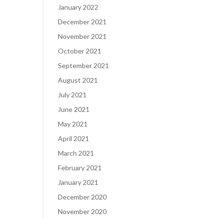
January 2022
December 2021
November 2021
October 2021
September 2021
August 2021
July 2021
June 2021
May 2021
April 2021
March 2021
February 2021
January 2021
December 2020
November 2020