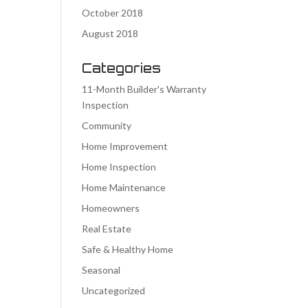
October 2018
August 2018
Categories
11-Month Builder's Warranty
Inspection
Community
Home Improvement
Home Inspection
Home Maintenance
Homeowners
Real Estate
Safe & Healthy Home
Seasonal
Uncategorized