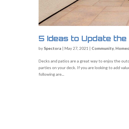
5 Ideas to Update the
by
Spectora
|
May 27, 2021
|
Community
,
Homeo
Decks and patios are a great way to enjoy the outdo
parties on your deck. If you are looking to add val
following are...