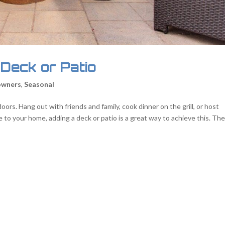
 Deck or Patio
wners
,
Seasonal
ors. Hang out with friends and family, cook dinner on the grill, or host
ue to your home, adding a deck or patio is a great way to achieve this. Th