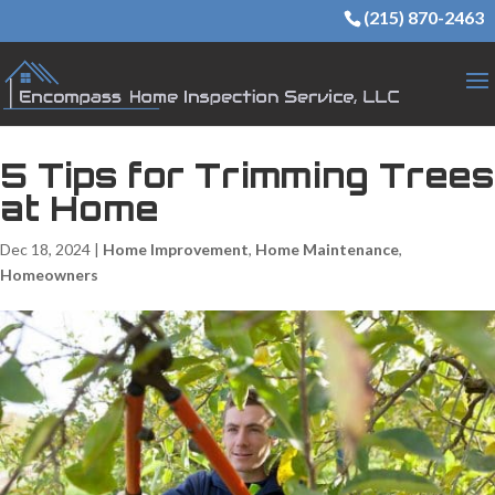
(215) 870-2463
5 Tips for Trimming Trees
at Home
Dec 18, 2024
|
Home Improvement
,
Home Maintenance
,
Homeowners