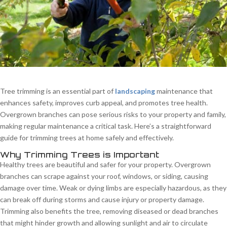
Tree trimming is an essential part of
landscaping
maintenance that
enhances safety, improves curb appeal, and promotes tree health.
Overgrown branches can pose serious risks to your property and family,
making regular maintenance a critical task. Here’s a straightforward
guide for trimming trees at home safely and effectively.
Why Trimming Trees is Important
Healthy trees are beautiful and safer for your property. Overgrown
branches can scrape against your roof, windows, or siding, causing
damage over time. Weak or dying limbs are especially hazardous, as they
can break off during storms and cause injury or property damage.
Trimming also benefits the tree, removing diseased or dead branches
that might hinder growth and allowing sunlight and air to circulate