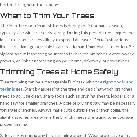
better throughout the canopy.
When to Trim Your Trees
The ideal time to trim most trees is during their dormant season,
typically late winter or early spring. During this period, trees experience
less stress and are less likely to spread diseases. Certain situations—
like storm damage or visible hazards—demand immediate attention. Be
vigilant about inspecting your trees for broken branches, overcrowded
growth, or limbs encroaching on your home, driveway, or power lines.
Trimming Trees at Home Safely
Tree trimming can be a manageable DIY task with
the right tools and
techniques.
Start by assessing the tree and deciding which branches
need to go. Use clean, sharp tools such as pruning shears, loppers, or a
hand saw for smaller branches. A pole or pruning saw may be necessary
for larger branches. Always make cuts outside the branch collar, the
slightly swollen area where the branch meets the trunk, to encourage
proper healing.
Safety is key during any tree trimming project. Wear protective gear,