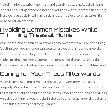
including gloves, safety goggles, and sturdy footwear. Avoid climbing
ladders or cutting branches near power lines without professional help.
If a tree is especially tall, has thick limbs, or is close to structures, it’s
wise to call an arborist.
Avoiding Common Mistakes While
Trimming Trees at Home
One of the most common mistakes homeowners make is over-pruning.
Cutting too much at once can weaken a tree and hinder its growth.
Another error is cutting branches too close to the trunk or leaving
stubs, making the tree vulnerable to pests and diseases. Using dull
tools is another pitfall, as it can result in rough cuts that don’t heal well.
Caring for Your Trees Afterwards
After trimming, monitor your trees to make sure they’re healing
properly. Keep the base of the tree free of debris and mulch around it
to retain moisture and protect the roots. If you notice signs of distress
—such as wilting leaves, cracks in the bark, or unusual growth patterns
—consult a professional for guidance.