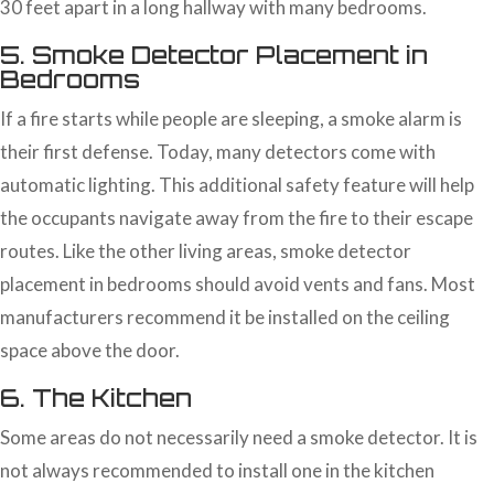
30 feet apart in a long hallway with many bedrooms.
5. Smoke Detector Placement in
Bedrooms
If a fire starts while people are sleeping, a smoke alarm is
their first defense. Today, many detectors come with
automatic lighting. This additional safety feature will help
the occupants navigate away from the fire to their escape
routes. Like the other living areas, smoke detector
placement in bedrooms should avoid vents and fans. Most
manufacturers recommend it be installed on the ceiling
space above the door.
6. The Kitchen
Some areas do not necessarily need a smoke detector. It is
not always recommended to install one in the kitchen