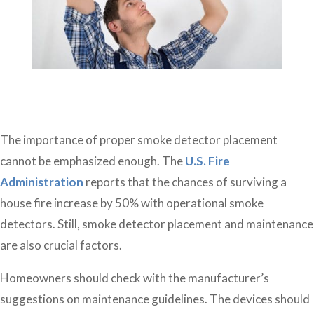
The importance of proper smoke detector placement
cannot be emphasized enough. The
U.S. Fire
Administration
reports that the chances of surviving a
house fire increase by 50% with operational smoke
detectors. Still, smoke detector placement and maintenance
are also crucial factors.
Homeowners should check with the manufacturer’s
suggestions on maintenance guidelines. The devices should