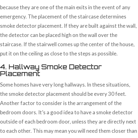
because they are one of the main exits in the event of any
emergency. The placement of the staircase determines
smoke detector placement. If they are built against the wall,
the detector can be placed high on the wall over the
staircase. If the stairwell comes up the center of the house,
put it on the ceiling as close to the steps as possible.
4. Hallway Smoke Detector
Placement
Some homes have very long hallways. In these situations,
the smoke detector placement should be every 30 feet.
Another factor to consider is the arrangement of the
bedroom doors. It’s a good idea to have a smoke detector
outside of each bedroom door, unless they are directly next
to each other. This may mean you will need them closer than