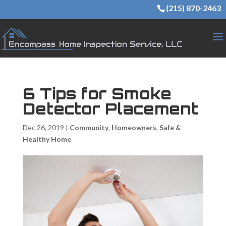
(215) 870-2463
6 Tips for Smoke
Detector Placement
Dec 26, 2019
|
Community
,
Homeowners
,
Safe &
Healthy Home