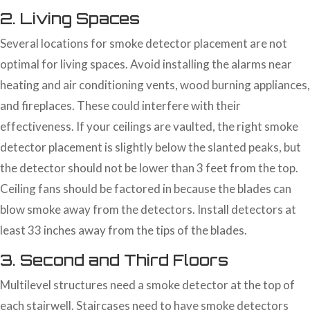
2. Living Spaces
Several locations for smoke detector placement are not
optimal for living spaces. Avoid installing the alarms near
heating and air conditioning vents, wood burning appliances,
and fireplaces. These could interfere with their
effectiveness. If your ceilings are vaulted, the right smoke
detector placement is slightly below the slanted peaks, but
the detector should not be lower than 3 feet from the top.
Ceiling fans should be factored in because the blades can
blow smoke away from the detectors. Install detectors at
least 33 inches away from the tips of the blades.
3. Second and Third Floors
Multilevel structures need a smoke detector at the top of
each stairwell. Staircases need to have smoke detectors