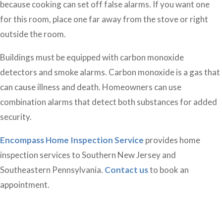
because cooking can set off false alarms. If you want one
for this room, place one far away from the stove or right
outside the room.
Buildings must be equipped with carbon monoxide
detectors and smoke alarms. Carbon monoxide is a gas that
can cause illness and death. Homeowners can use
combination alarms that detect both substances for added
security.
Encompass Home Inspection Service
provides home
inspection services to Southern New Jersey and
Southeastern Pennsylvania.
Contact us
to book an
appointment.