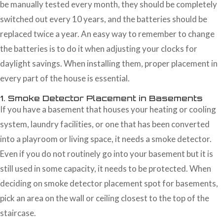
be manually tested every month, they should be completely
switched out every 10 years, and the batteries should be
replaced twice a year. An easy way to remember to change
the batteries is to do it when adjusting your clocks for
daylight savings. When installing them, proper placement in
every part of the house is essential.
1. Smoke Detector Placement in Basements
If you have a basement that houses your heating or cooling
system, laundry facilities, or one that has been converted
into a playroom or living space, it needs a smoke detector.
Even if you do not routinely go into your basement but it is
still used in some capacity, it needs to be protected. When
deciding on smoke detector placement spot for basements,
pick an area on the wall or ceiling closest to the top of the
staircase.