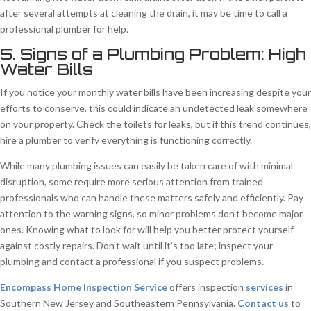
after several attempts at cleaning the drain, it may be time to call a
professional plumber for help.
5. Signs of a Plumbing Problem: High
Water Bills
If you notice your monthly water bills have been increasing despite your
efforts to conserve, this could indicate an undetected leak somewhere
on your property. Check the toilets for leaks, but if this trend continues,
hire a plumber to verify everything is functioning correctly.
While many plumbing issues can easily be taken care of with minimal
disruption, some require more serious attention from trained
professionals who can handle these matters safely and efficiently. Pay
attention to the warning signs, so minor problems don’t become major
ones. Knowing what to look for will help you better protect yourself
against costly repairs. Don’t wait until it’s too late; inspect your
plumbing and contact a professional if you suspect problems.
Encompass Home Inspection Service
offers inspection
services
in
Southern New Jersey and Southeastern Pennsylvania.
Contact us
to