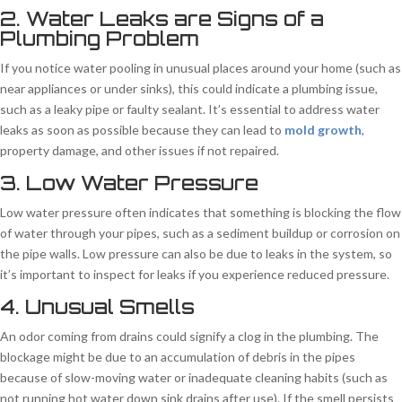
2. Water Leaks are Signs of a
Plumbing Problem
If you notice water pooling in unusual places around your home (such as
near appliances or under sinks), this could indicate a plumbing issue,
such as a leaky pipe or faulty sealant. It’s essential to address water
leaks as soon as possible because they can lead to
mold growth
,
property damage, and other issues if not repaired.
3. Low Water Pressure
Low water pressure often indicates that something is blocking the flow
of water through your pipes, such as a sediment buildup or corrosion on
the pipe walls. Low pressure can also be due to leaks in the system, so
it’s important to inspect for leaks if you experience reduced pressure.
4. Unusual Smells
An odor coming from drains could signify a clog in the plumbing. The
blockage might be due to an accumulation of debris in the pipes
because of slow-moving water or inadequate cleaning habits (such as
not running hot water down sink drains after use). If the smell persists