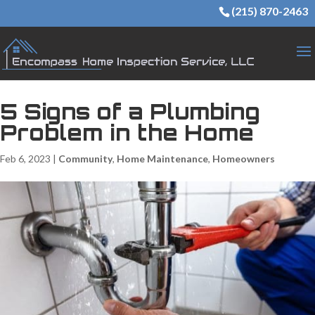
(215) 870-2463
5 Signs of a Plumbing
Problem in the Home
Feb 6, 2023
|
Community
,
Home Maintenance
,
Homeowners