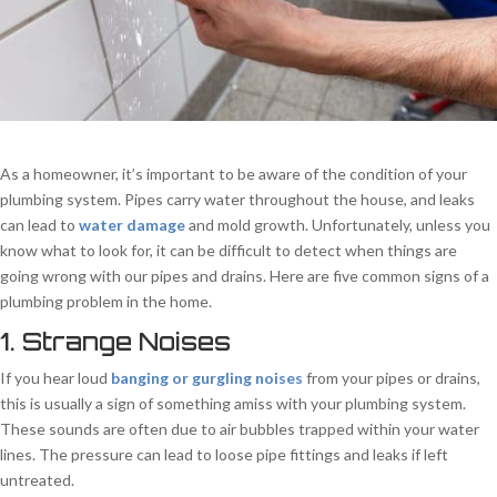
As a homeowner, it’s important to be aware of the condition of your
plumbing system. Pipes carry water throughout the house, and leaks
can lead to
water damage
and mold growth. Unfortunately, unless you
know what to look for, it can be difficult to detect when things are
going wrong with our pipes and drains. Here are five common signs of a
plumbing problem in the home.
1. Strange Noises
If you hear loud
banging or gurgling noises
from your pipes or drains,
this is usually a sign of something amiss with your plumbing system.
These sounds are often due to air bubbles trapped within your water
lines. The pressure can lead to loose pipe fittings and leaks if left
untreated.