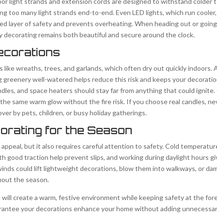
or light strands and extension cords are designed to withstand colder 
ing too many light strands end-to-end. Even LED lights, which run cooler, 
d layer of safety and prevents overheating. When heading out or going t
ay decorating remains both beautiful and secure around the clock.
ecorations
s like wreaths, trees, and garlands, which often dry out quickly indoors.
 greenery well-watered helps reduce this risk and keeps your decoratio
 candles, and space heaters should stay far from anything that could ignite
 the same warm glow without the fire risk. If you choose real candles, 
er by pets, children, or busy holiday gatherings.
orating for the Season
appeal, but it also requires careful attention to safety. Cold temperatu
th good traction help prevent slips, and working during daylight hours gi
winds could lift lightweight decorations, blow them into walkways, or da
ghout the season.
 will create a warm, festive environment while keeping safety at the for
uarantee your decorations enhance your home without adding unnecessary