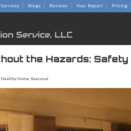
Services
Blogs
Reviews
Your Report
Pricing
thout the Hazards: Safety 
& Healthy Home
,
Seasonal