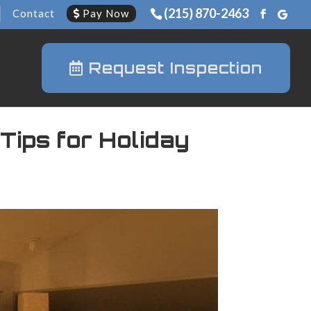
(215) 870-2463
Contact
Pay Now
Request Inspection
Tips for Holiday