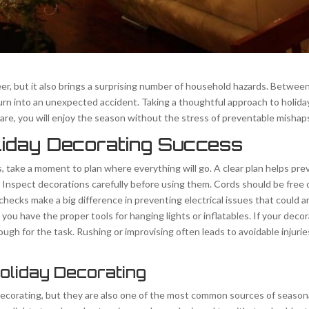
eer, but it also brings a surprising number of household hazards. Between
to turn into an unexpected accident. Taking a thoughtful approach to holi
care, you will enjoy the season without the stress of preventable mishap
liday Decorating Success
s, take a moment to plan where everything will go. A clear plan helps p
Inspect decorations carefully before using them. Cords should be free of
hecks make a big difference in preventing electrical issues that could a
ou have the proper tools for hanging lights or inflatables. If your deco
nough for the task. Rushing or improvising often leads to avoidable injur
Holiday Decorating
 decorating, but they are also one of the most common sources of seasona