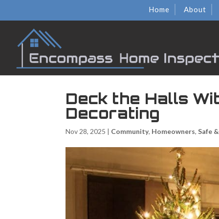
Home
About
Deck the Halls Wi
Decorating
Nov 28, 2025
|
Community
,
Homeowners
,
Safe 