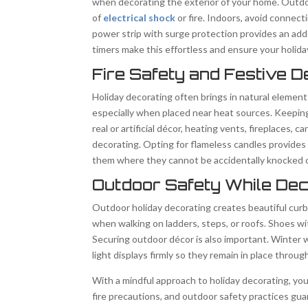
when decorating the exterior of your home. Outdo
of
electrical shock
or fire. Indoors, avoid connect
power strip with surge protection provides an adde
timers make this effortless and ensure your holid
Fire Safety and Festive D
Holiday decorating often brings in natural element
especially when placed near heat sources. Keeping
real or artificial décor, heating vents, fireplaces,
decorating. Opting for flameless candles provides
them where they cannot be accidentally knocked ov
Outdoor Safety While Dec
Outdoor holiday decorating creates beautiful curb 
when walking on ladders, steps, or roofs. Shoes wi
Securing outdoor décor is also important. Winter 
light displays firmly so they remain in place throu
With a mindful approach to holiday decorating, you
fire precautions, and outdoor safety practices g