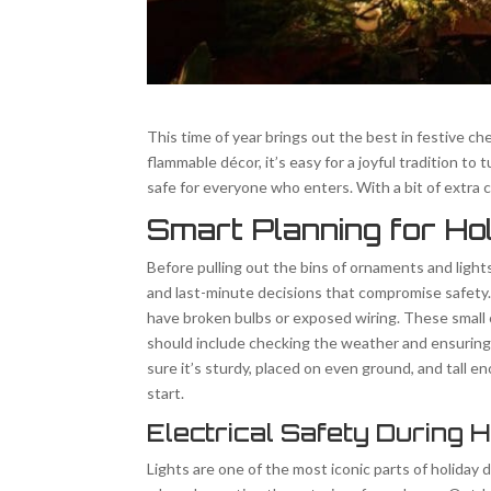
This time of year brings out the best in festive ch
flammable décor, it’s easy for a joyful tradition 
safe for everyone who enters. With a bit of extra 
Smart Planning for Ho
Before pulling out the bins of ornaments and light
and last-minute decisions that compromise safety. 
have broken bulbs or exposed wiring. These small c
should include checking the weather and ensuring y
sure it’s sturdy, placed on even ground, and tall e
start.
Electrical Safety During 
Lights are one of the most iconic parts of holiday