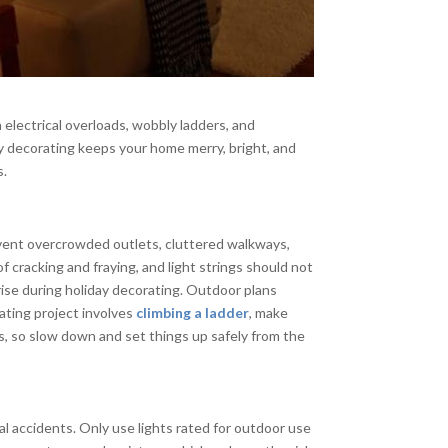
 electrical overloads, wobbly ladders, and
day decorating keeps your home merry, bright, and
s.
revent overcrowded outlets, cluttered walkways,
 cracking and fraying, and light strings should not
rise during holiday decorating. Outdoor plans
rating project involves
climbing a ladder
, make
ies, so slow down and set things up safely from the
l accidents. Only use lights rated for outdoor use