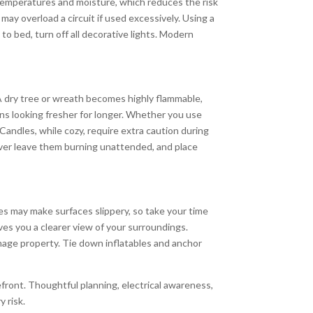
temperatures and moisture, which reduces the risk
may overload a circuit if used excessively. Using a
o bed, turn off all decorative lights. Modern
 A dry tree or wreath becomes highly flammable,
ns looking fresher for longer. Whether you use
. Candles, while cozy, require extra caution during
never leave them burning unattended, and place
res may make surfaces slippery, so take your time
ves you a clearer view of your surroundings.
mage property. Tie down inflatables and anchor
efront. Thoughtful planning, electrical awareness,
 risk.