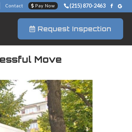
(215) 870-2463
Contact
Pay Now
Request Inspection
cessful Move