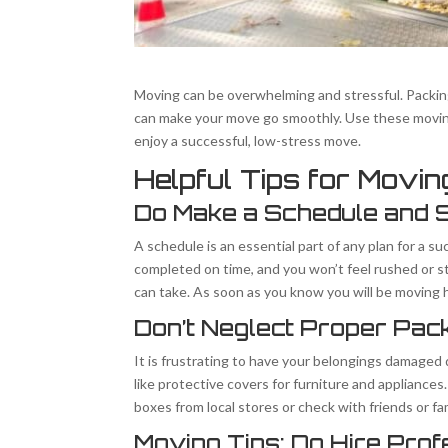
Moving can be overwhelming and stressful. Packing 
can make your move go smoothly. Use these moving
enjoy a successful, low-stress move.
Helpful Tips for Movi
Do Make a Schedule and St
A schedule is an essential part of any plan for a su
completed on time, and you won’t feel rushed or st
can take. As soon as you know you will be moving h
Don’t Neglect Proper Pac
It is frustrating to have your belongings damaged 
like protective covers for furniture and appliances
boxes from local stores or check with friends or f
Moving Tips: Do Hire Pro