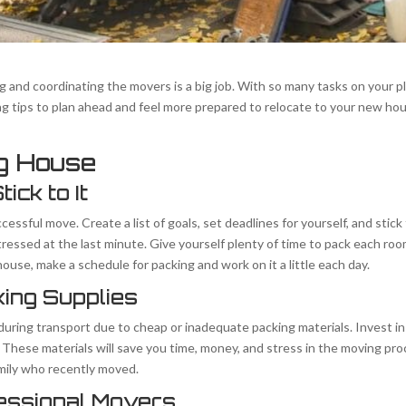
and coordinating the movers is a big job. With so many tasks on your pla
 tips to plan ahead and feel more prepared to relocate to your new hou
ng House
ick to It
ccessful move. Create a list of goals, set deadlines for yourself, and stic
ressed at the last minute. Give yourself plenty of time to pack each roo
ouse, make a schedule for packing and work on it a little each day.
king Supplies
during transport due to cheap or inadequate packing materials. Invest i
. These materials will save you time, money, and stress in the moving pro
amily who recently moved.
fessional Movers