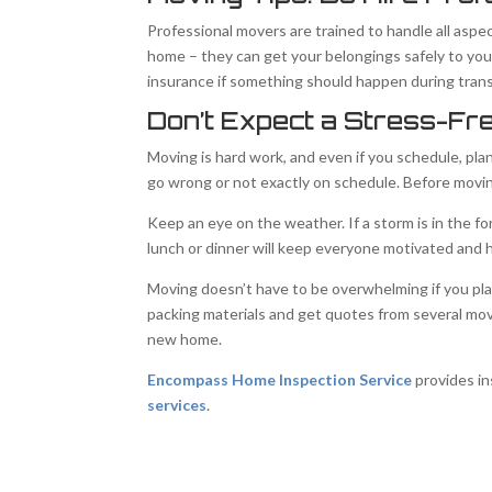
Professional movers are trained to handle all aspe
home – they can get your belongings safely to y
insurance if something should happen during transp
Don’t Expect a Stress-Fr
Moving is hard work, and even if you schedule, pla
go wrong or not exactly on schedule. Before movin
Keep an eye on the weather. If a storm is in the f
lunch or dinner will keep everyone motivated and 
Moving doesn’t have to be overwhelming if you pla
packing materials and get quotes from several mov
new home.
Encompass Home Inspection Service
provides in
services
.