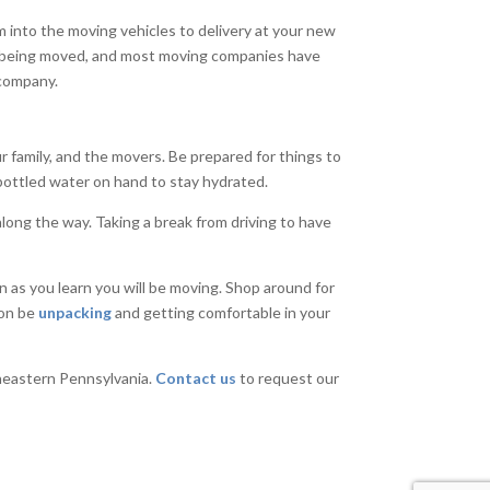
m into the moving vehicles to delivery at your new
e being moved, and most moving companies have
 company.
r family, and the movers. Be prepared for things to
bottled water on hand to stay hydrated.
along the way. Taking a break from driving to have
 as you learn you will be moving. Shop around for
oon be
unpacking
and getting comfortable in your
heastern Pennsylvania.
Contact us
to request our