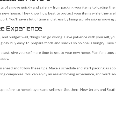
cts of a move quickly and safely – from packing your items to loading the
our new house. They know how best to protect your items while they ar
ort. You’ll save a lot of time and stress by hiring a professional moving
ee Experience
n, and budget well, things can go wrong. Have patience with yourself, you
g day, buy easy-to-prepare foods and snacks so no one is hungry. Have 
orecast, give yourself more time to get to your new home. Plan for stops 
happy.
n ahead and follow these tips. Make a schedule and start packing as soon
ing companies. You can enjoy an easier moving experience, and you’ll s
spections to home buyers and sellers in Southern New Jersey and Sout