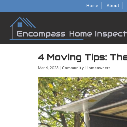
Home
About
4 Moving Tips: Th
Mar 6, 2023
|
Community
,
Homeowners