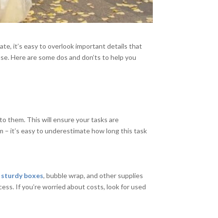
te, it’s easy to overlook important details that
se. Here are some dos and don’ts to help you
k to them. This will ensure your tasks are
m – it’s easy to underestimate how long this task
n
sturdy boxes
, bubble wrap, and other supplies
cess. If you’re worried about costs, look for used