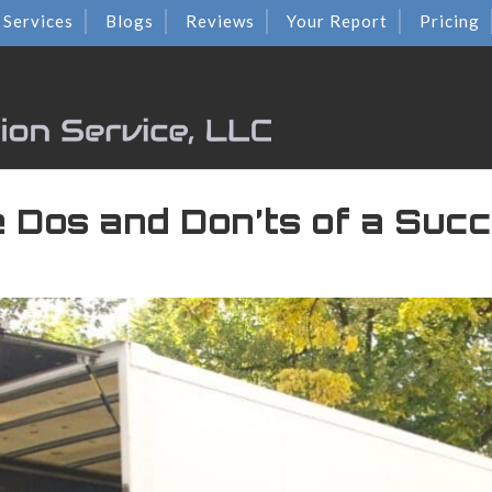
Services
Blogs
Reviews
Your Report
Pricing
e Dos and Don’ts of a Suc