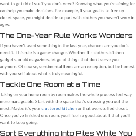
want to get rid of stuff you don’t need? Knowing what you’re aiming for
can help you make decisions. For example, if your goal is to free up
closet space, you might decide to part with clothes you haven’t worn in
ages.
The One-Year Rule Works Wonders
If you haven’t used something in the last year, chances are you don’t
need it. This rule is a game-changer. Whether it’s clothes, kitchen
gadgets, or old magazines, let go of things that don’t serve you
anymore. Of course, sentimental items are an exception, but be honest
with yourself about what’s truly meaningful.
Tackle One Room at a Time
Taking on your home room by room makes the whole process feel way
more manageable. Start with the space that’s stressing you out the
most. Maybe it’s your
cluttered kitchen
or that overstuffed closet.
Once you’ve finished one room, you’ll feel so good about it that you’ll
want to keep going.
Sort Everything Into Piles While You