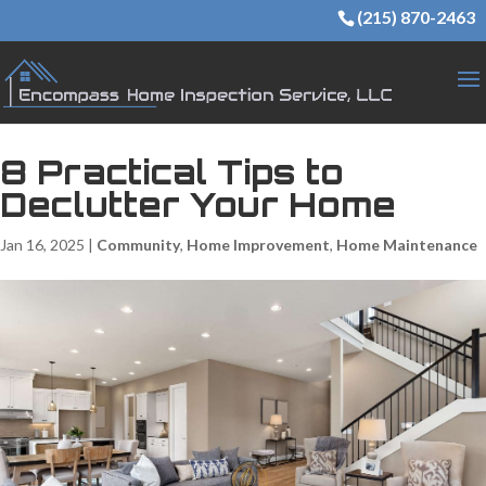
(215) 870-2463
8 Practical Tips to
Declutter Your Home
Jan 16, 2025
|
Community
,
Home Improvement
,
Home Maintenance