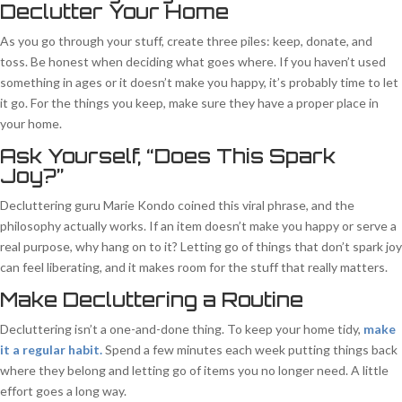
Declutter Your Home
As you go through your stuff, create three piles: keep, donate, and
toss. Be honest when deciding what goes where. If you haven’t used
something in ages or it doesn’t make you happy, it’s probably time to let
it go. For the things you keep, make sure they have a proper place in
your home.
Ask Yourself, “Does This Spark
Joy?”
Decluttering guru Marie Kondo coined this viral phrase, and the
philosophy actually works. If an item doesn’t make you happy or serve a
real purpose, why hang on to it? Letting go of things that don’t spark joy
can feel liberating, and it makes room for the stuff that really matters.
Make Decluttering a Routine
Decluttering isn’t a one-and-done thing. To keep your home tidy,
make
it a regular habit.
Spend a few minutes each week putting things back
where they belong and letting go of items you no longer need. A little
effort goes a long way.