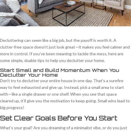
Decluttering can seem like a big job, but the payoff is worth it. A
clutter-free space doesn’t just look great—it makes you feel calmer and
more in control. If you’ve been meaning to tackle the mess, here are
some simple, doable tips to help you declutter your home.
Start Small and Build Momentum When You
Declutter Your Home
Don’t try to declutter your entire house in one day. That’s a surefire
way to feel exhausted and give up. Instead, pick a small area to start
with—like a single drawer or one shelf. When you see that space
cleared up, it’ll give you the motivation to keep going. Small wins lead to
big progress!
Set Clear Goals Before You Start
What’s your goal? Are you dreaming of a minimalist vibe, or do you just