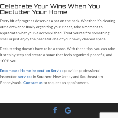
Celebrate Your Wins When You
Declutter Your Home
Every bit of progress deserves a pat on the back. Whether it’s clearing
out a drawer or finally organizing your closet, take a moment to
appreciate what you’ve accomplished. Treat yourself to something
small or just enjoy the peaceful vibe of your newly cleaned space.
Decluttering doesn’t have to be a chore. With these tips, you can take
it step by step and create a home that feels organized, peaceful, and
100% you.
Encompass Home Inspection Service
provides professional
inspection
services
in Southern New Jersey and Southeastern
Pennsylvania.
Contact us
to request an appointment.