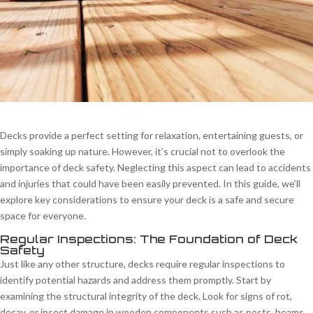
Decks provide a perfect setting for relaxation, entertaining guests, or
simply soaking up nature. However, it’s crucial not to overlook the
importance of deck safety. Neglecting this aspect can lead to accidents
and injuries that could have been easily prevented. In this guide, we’ll
explore key considerations to ensure your deck is a safe and secure
space for everyone.
Regular Inspections: The Foundation of Deck
Safety
Just like any other structure, decks require regular inspections to
identify potential hazards and address them promptly. Start by
examining the structural integrity of the deck. Look for signs of rot,
decay, or insect damage in wooden components such as posts, beams,