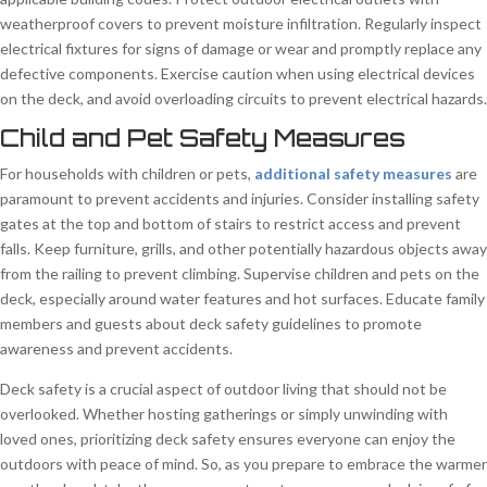
weatherproof covers to prevent moisture infiltration. Regularly inspect
electrical fixtures for signs of damage or wear and promptly replace any
defective components. Exercise caution when using electrical devices
on the deck, and avoid overloading circuits to prevent electrical hazards.
Child and Pet Safety Measures
For households with children or pets,
additional safety measures
are
paramount to prevent accidents and injuries. Consider installing safety
gates at the top and bottom of stairs to restrict access and prevent
falls. Keep furniture, grills, and other potentially hazardous objects away
from the railing to prevent climbing. Supervise children and pets on the
deck, especially around water features and hot surfaces. Educate family
members and guests about deck safety guidelines to promote
awareness and prevent accidents.
Deck safety is a crucial aspect of outdoor living that should not be
overlooked. Whether hosting gatherings or simply unwinding with
loved ones, prioritizing deck safety ensures everyone can enjoy the
outdoors with peace of mind. So, as you prepare to embrace the warmer