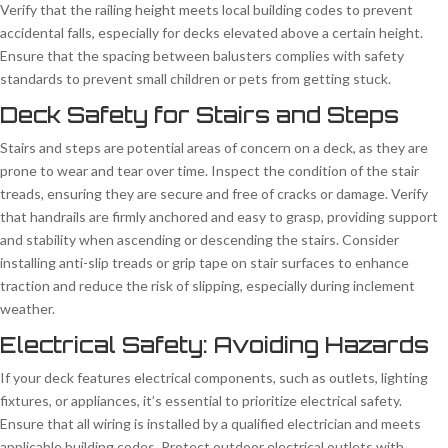
Verify that the railing height meets local building codes to prevent
accidental falls, especially for decks elevated above a certain height.
Ensure that the spacing between balusters complies with safety
standards to prevent small children or pets from getting stuck.
Deck Safety for Stairs and Steps
Stairs and steps are potential areas of concern on a deck, as they are
prone to wear and tear over time. Inspect the condition of the stair
treads, ensuring they are secure and free of cracks or damage. Verify
that handrails are firmly anchored and easy to grasp, providing support
and stability when ascending or descending the stairs. Consider
installing anti-slip treads or grip tape on stair surfaces to enhance
traction and reduce the risk of slipping, especially during inclement
weather.
Electrical Safety: Avoiding Hazards
If your deck features electrical components, such as outlets, lighting
fixtures, or appliances, it’s essential to prioritize electrical safety.
Ensure that all wiring is installed by a qualified electrician and meets
applicable building codes. Protect outdoor electrical outlets with