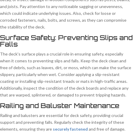
and joists. Pay attention to any noticeable sagging or unevenness,
which could indicate underlying issues. Also, check for loose or
corroded fasteners, nails, bolts, and screws, as they can compromise
the stability of the deck.
Surface Safety: Preventing Slips and
Falls
The deck’s surface plays a crucial role in ensuring safety, especially
when it comes to preventing slips and falls. Keep the deck clean and
free of debris, such as leaves, dirt, or moss, which can make the surface
slippery, particularly when wet. Consider applying a slip-resistant
coating or installing slip-resistant treads or mats in high-traffic areas.
Additionally, inspect the condition of the deck boards and replace any
that are warped, splintered, or damaged to prevent tripping hazards.
Railing and Baluster Maintenance
Railing and balusters are essential for deck safety, providing crucial
support and preventing falls. Regularly check the integrity of these
elements, ensuring they are
securely fastened
and free of damage.