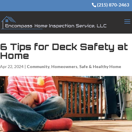
(215) 870-2463
6 Tips for Deck Safety at
Home
Apr 22, 2024
|
Community
,
Homeowners
,
Safe & Healthy Home